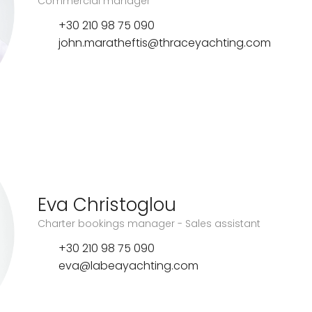
Commercial manager
+30 210 98 75 090
john.maratheftis@thraceyachting.com
Eva Christoglou
Charter bookings manager - Sales assistant
+30 210 98 75 090
eva@labeayachting.com