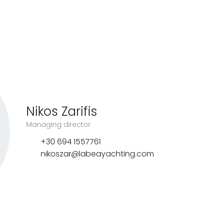
Nikos Zarifis
Managing director
+30 694 1557761
nikoszar@labeayachting.com