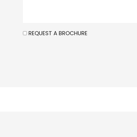
REQUEST A BROCHURE