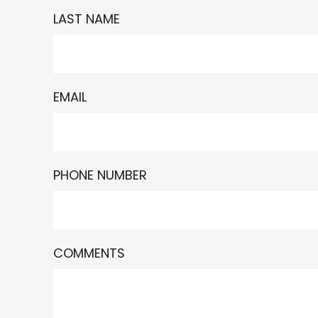
LAST NAME
EMAIL
PHONE NUMBER
COMMENTS