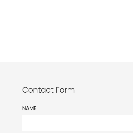
Contact Form
NAME