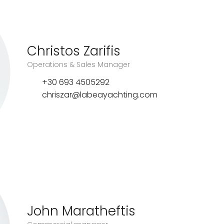
Christos Zarifis
Operations & Sales Manager
+30 693 4505292
chriszar@labeayachting.com
John Maratheftis