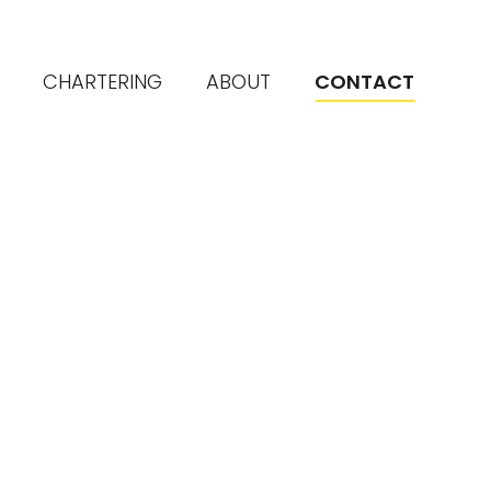
CHARTERING
ABOUT
CONTACT