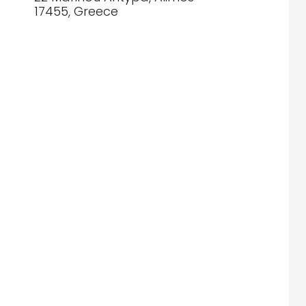
17455, Greece