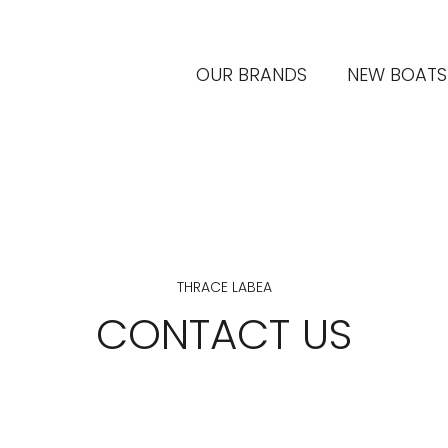
OUR BRANDS
NEW BOATS
THRACE LABEA
CONTACT US