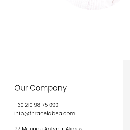
Our Company
+30 210 98 75 090
info@thracelabea.com
22 Marinou Antypa, Alimos