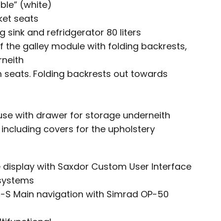
ble” (white)
ket seats
 sink and refridgerator 80 liters
f the galley module with folding backrests,
rneith
 seats. Folding backrests out towards
use with drawer for storage underneith
including covers for the upholstery
de display with Saxdor Custom User Interface
 systems
3-S Main navigation with Simrad OP-50