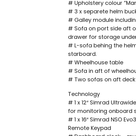
# Upholstery colour “Mar
# 3 x separete helm buc
# Galley module including
# Sofa on port side aft o
drawer for storage unde
# L-sofa behing the helm
starboard.
# Wheelhouse table
# Sofa in aft of wheelho
# Two sofas on aft deck 
Technology
# 1 x 12″ Simrad Ultrawi
for monitoring onboard
# 1 x 16″ Simrad NSO Evo
Remote Keypad