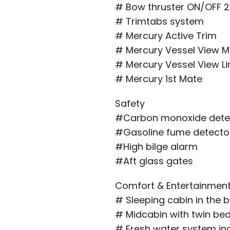
# Bow thruster ON/OFF 2
# Trimtabs system
# Mercury Active Trim
# Mercury Vessel View M
# Mercury Vessel View Li
# Mercury 1st Mate
Safety
#Carbon monoxide dete
#Gasoline fume detecto
#High bilge alarm
#Aft glass gates
Comfort & Entertainmen
# Sleeping cabin in the 
# Midcabin with twin be
# Fresh water system incl