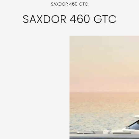
SAXDOR 460 GTC
SAXDOR 460 GTC