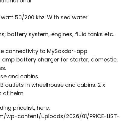
tifunctional
 watt 50/200 khz. With sea water
s; battery system, engines, fluid tanks etc.
e connectivity to MySaxdor-app
 amp battery charger for starter, domestic,
es.
use and cabins
B outlets in wheelhouse and cabins. 2 x
s at helm
ing pricelist, here:
om/wp-content/uploads/2026/01/PRICE-LIST-