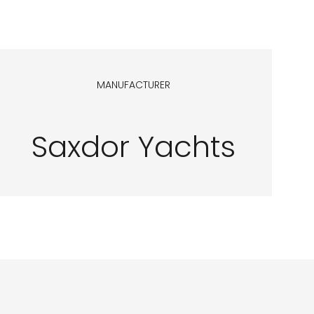
MANUFACTURER
Saxdor Yachts