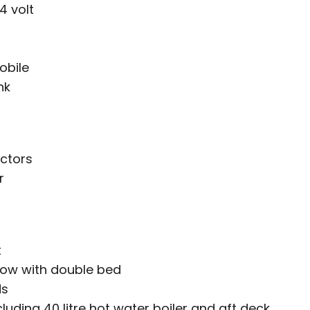
4 volt
obile
nk
ctors
r
t
bow with double bed
ds
uding 40 litre hot water boiler and aft deck