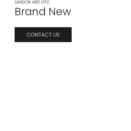
SAXDOR 460 GTC
Brand New
CONTACT US