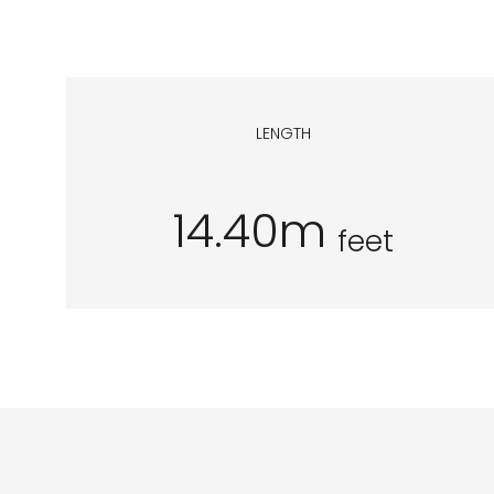
LENGTH
14.40m
feet