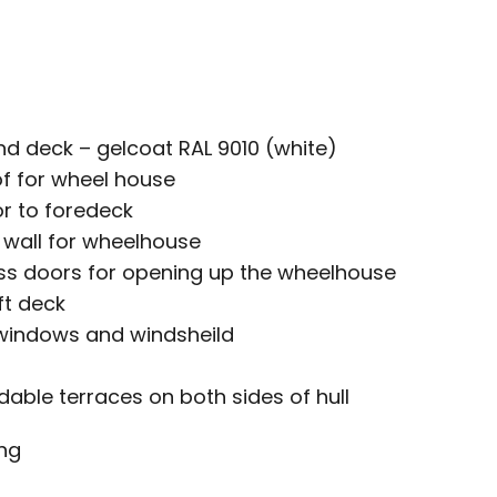
d deck – gelcoat RAL 9010 (white)
of for wheel house
or to foredeck
s wall for wheelhouse
ass doors for opening up the wheelhouse
ft deck
 windows and windsheild
ldable terraces on both sides of hull
ng