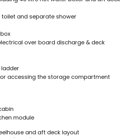
 toilet and separate shower
 box
electrical over board discharge & deck
 ladder
r for accessing the storage compartment
cabin
tchen module
eelhouse and aft deck layout