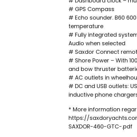
# Dashboard clock – mul
# GPS Compass
# Echo sounder. B60 600
temperature
# Fully integrated system
Audio when selected
# Saxdor Connect remot
# Shore Power – With 100
and bow thruster batteri
# AC outlets in wheelho
# DC and USB outlets: US
inductive phone charger
* More information regard
https://saxdoryachts.c
SAXDOR-460-GTC-.pdf