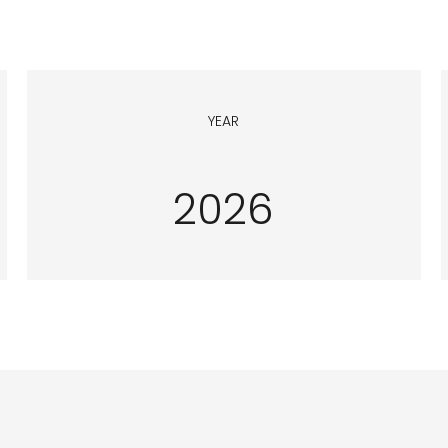
YEAR
2026