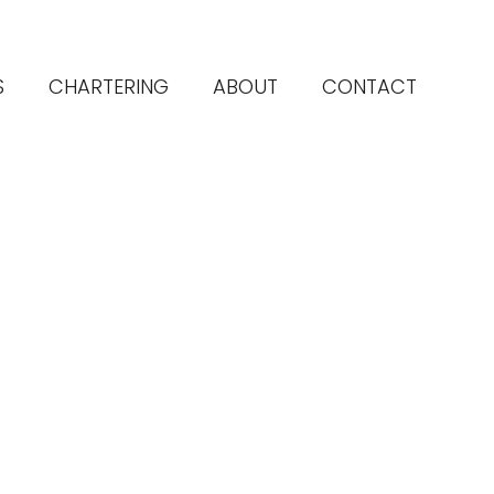
S
CHARTERING
ABOUT
CONTACT