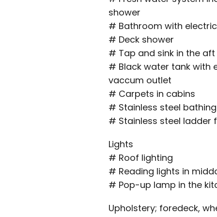
shower
# Bathroom with electric
# Deck shower
# Tap and sink in the aft
# Black water tank with 
vaccum outlet
# Carpets in cabins
# Stainless steel bathing
# Stainless steel ladde
Lights
# Roof lighting
# Reading lights in midd
# Pop-up lamp in the ki
Upholstery; foredeck, wh