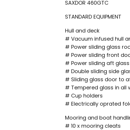
SAXDOR 460GTC
STANDARD EQUIPMENT
Hull and deck
# Vacuum infused hull an
# Power sliding glass ro
# Power sliding front do
# Power sliding aft glas
# Double sliding side gl
# Sliding glass door to a
# Tempered glass in all
# Cup holders
# Electrically oprated fo
Mooring and boat handli
# 10 x mooring cleats