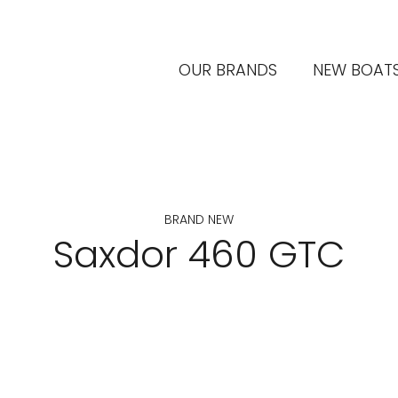
OUR BRANDS
NEW BOAT
BRAND NEW
Saxdor 460 GTC