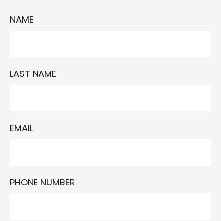
NAME
LAST NAME
EMAIL
PHONE NUMBER