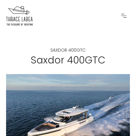
SAXDOR 400GTC
Saxdor 400GTC