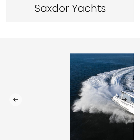
Saxdor Yachts