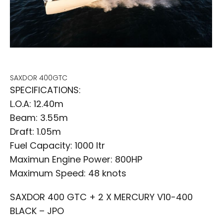
SAXDOR 400GTC
SPECIFICATIONS:
L.O.A: 12.40m
Beam: 3.55m
Draft: 1.05m
Fuel Capacity: 1000 ltr
Maximun Engine Power: 800HP
Maximum Speed: 48 knots
SAXDOR 400 GTC + 2 X MERCURY V10-400
BLACK – JPO