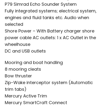
P79 Simrad Echo Sounder System
Fully integrated systems; electrical system,
engines and fluid tanks etc. Audio when
selected
Shore Power – With Battery charger shore
power cable AC outlets: 1 x AC Outlet in the
wheelhouse
DC and USB outlets
Mooring and boat handling
8 mooring cleats
Bow thruster
Zip-Wake interceptor system (Automatic
trim tabs)
Mercury Active Trim
Mercury SmartCraft Connect