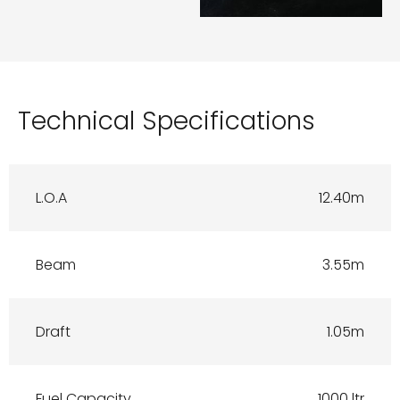
Technical Specifications
L.O.A
12.40m
Beam
3.55m
Draft
1.05m
Fuel Capacity
1000 ltr