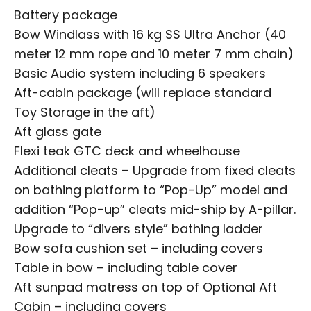
Battery package
Bow Windlass with 16 kg SS Ultra Anchor (40
meter 12 mm rope and 10 meter 7 mm chain)
Basic Audio system including 6 speakers
Aft-cabin package (will replace standard
Toy Storage in the aft)
Aft glass gate
Flexi teak GTC deck and wheelhouse
Additional cleats – Upgrade from fixed cleats
on bathing platform to “Pop-Up” model and
addition “Pop-up” cleats mid-ship by A-pillar.
Upgrade to “divers style” bathing ladder
Bow sofa cushion set – including covers
Table in bow – including table cover
Aft sunpad matress on top of Optional Aft
Cabin – including covers