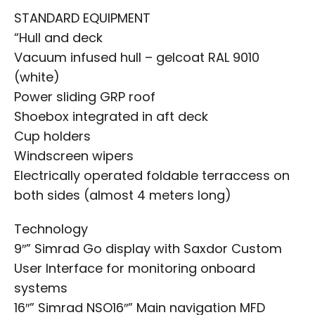
STANDARD EQUIPMENT
“Hull and deck
Vacuum infused hull – gelcoat RAL 9010
(white)
Power sliding GRP roof
Shoebox integrated in aft deck
Cup holders
Windscreen wipers
Electrically operated foldable terraccess on
both sides (almost 4 meters long)
Technology
9″” Simrad Go display with Saxdor Custom
User Interface for monitoring onboard
systems
16″” Simrad NSO16″” Main navigation MFD