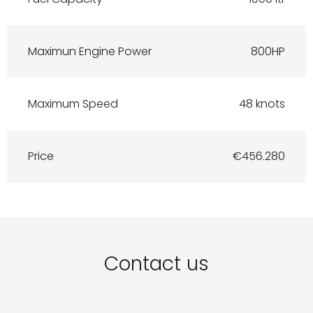
Maximun Engine Power
800HP
Maximum Speed
48 knots
Price
€456.280
Contact us