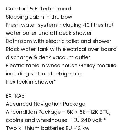
Comfort & Entertainment
Sleeping cabin in the bow
Fresh water system including 40 litres hot
water boiler and aft deck shower
Bathroom with electric toilet and shower
Black water tank with electrical over board
discharge & deck vaccum outlet
Electric table in wheelhouse Galley module
including sink and refrigerator
Flexiteek in shower”
EXTRAS
Advanced Navigation Package
Aircondition Package – 6K + 8k +12K BTU,
cabins and wheelhouse – EU 240 volt *
Two x lithium batteries EU -12 kw