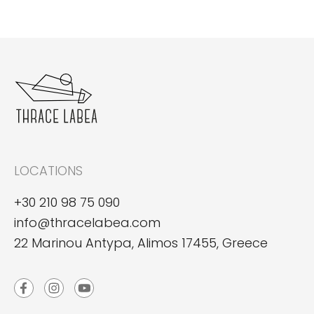
LOCATIONS
+30 210 98 75 090
info@thracelabea.com
22 Marinou Antypa, Alimos 17455, Greece