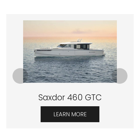
Saxdor 460 GTC
LEARN MORE