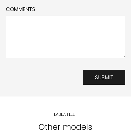
COMMENTS
SUBMIT
LABEA FLEET
Other models