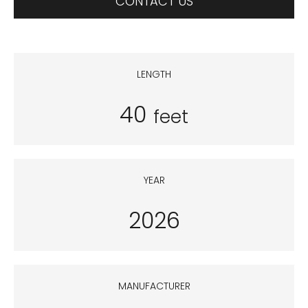
CONTACT US
LENGTH
40
feet
YEAR
2026
MANUFACTURER