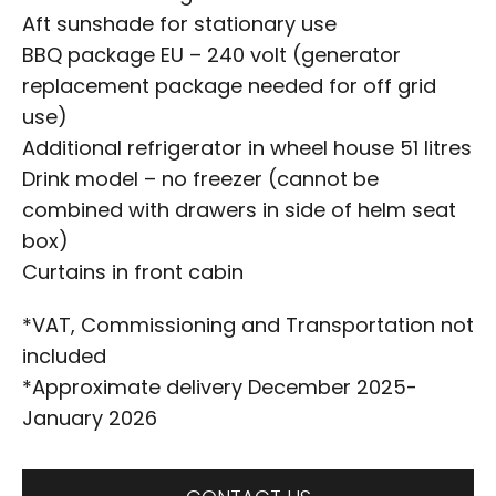
Aft sunshade for stationary use
BBQ package EU – 240 volt (generator
replacement package needed for off grid
use)
Additional refrigerator in wheel house 51 litres
Drink model – no freezer (cannot be
combined with drawers in side of helm seat
box)
Curtains in front cabin
*VAT, Commissioning and Transportation not
included
*Approximate delivery December 2025-
January 2026